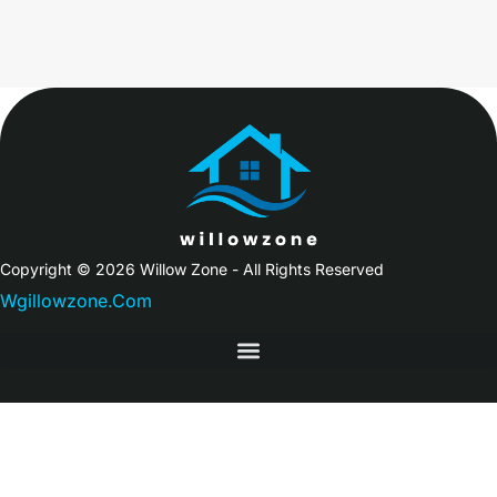
Copyright © 2026 Willow Zone - All Rights Reserved
Wgillowzone.Com