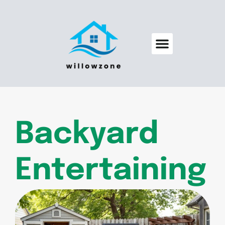
Backyard Entertaining
Pool Maintenance
Backyard
Entertaining