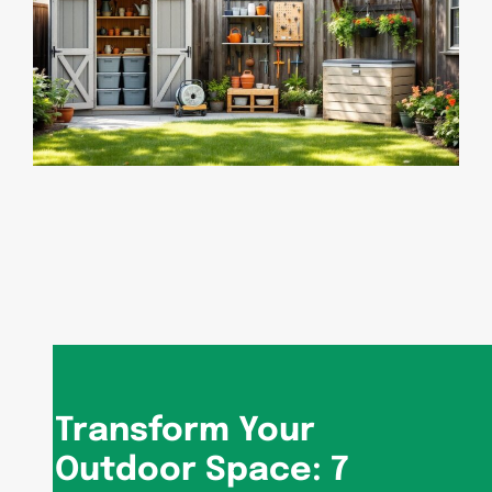
Transform Your
Outdoor Space: 7