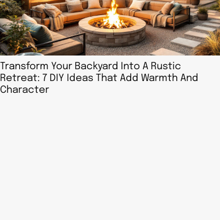
Transform Your Backyard Into A Rustic
Retreat: 7 DIY Ideas That Add Warmth And
Character