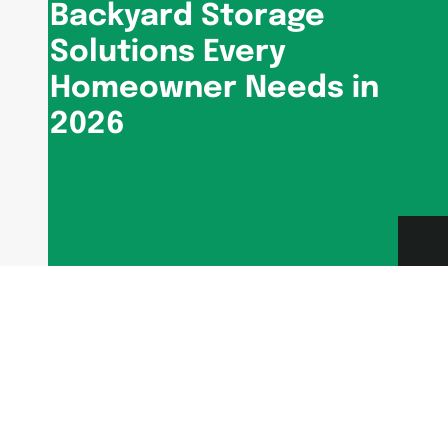
Backyard Storage
Solutions Every
Homeowner Needs in
2026